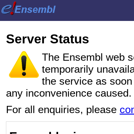
Server Status
The Ensembl web se
temporarily unavail
the service as soon
any inconvenience caused.
For all enquiries, please
co