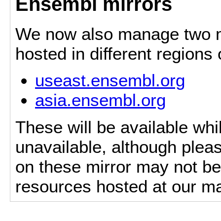
Ensembl mirrors
We now also manage two mi
hosted in different regions
useast.ensembl.org
asia.ensembl.org
These will be available whi
unavailable, although pleas
on these mirror may not be 
resources hosted at our ma