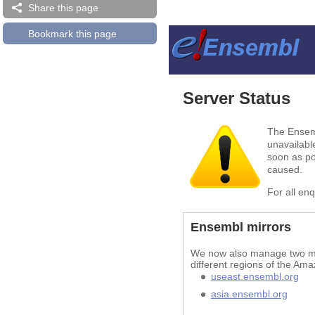
Share this page
Bookmark this page
Server Status
The Ensemb
unavailabl
soon as po
caused.
For all en
Ensembl mirrors
We now also manage two mir
different regions of the Ama
useast.ensembl.org
asia.ensembl.org