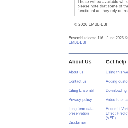
These will be available whil
please note that some of the
functional as they rely on r
© 2026 EMBL-EBI
Ensembl release 116 - June 2026 ©
EMBL-EBI
About Us
Get help
About us
Using this we
Contact us
Adding custo
Citing Ensembl
Downloading 
Privacy policy
Video tutorial
Long-term data
Ensembl Vari
preservation
Effect Predic
(VEP)
Disclaimer