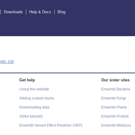
Downloads
Help & Docs
Blog
MBL-EBI
Get help
Our sister sites
Using this website
Ensembl Bacteria
Adding custom tracks
Ensembl Fungi
Downloading data
Ensembl Plants
Video tutorials
Ensembl Protists
Ensembl Variant Effect Predictor (VEP)
Ensembl Metazoa