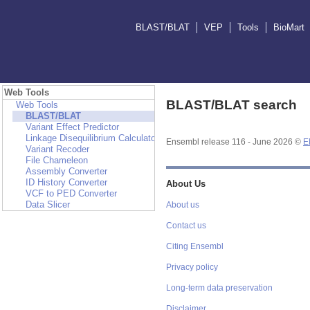
BLAST/BLAT
VEP
Tools
BioMart
Web Tools
BLAST/BLAT search
Web Tools
BLAST/BLAT
Variant Effect Predictor
Linkage Disequilibrium Calculator
Ensembl release 116 - June 2026 ©
E
Variant Recoder
File Chameleon
Assembly Converter
ID History Converter
About Us
VCF to PED Converter
Data Slicer
About us
Contact us
Citing Ensembl
Privacy policy
Long-term data preservation
Disclaimer