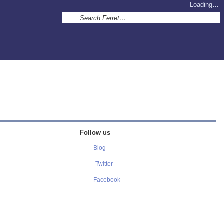
Loading…
Follow us
Blog
Twitter
Facebook