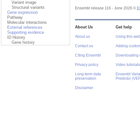
Variant image
Structural variants
Ensembl release 116 - June 2026 ©
E
Gene expression
Pathway
Molecular interactions
External references
About Us
Get help
Supporting evidence
About us
Using this web
ID History
Gene history
Contact us
Adding custom
Citing Ensembl
Downloading 
Privacy policy
Video tutorials
Long-term data
Ensembl Varian
preservation
Predictor (VE
Disclaimer