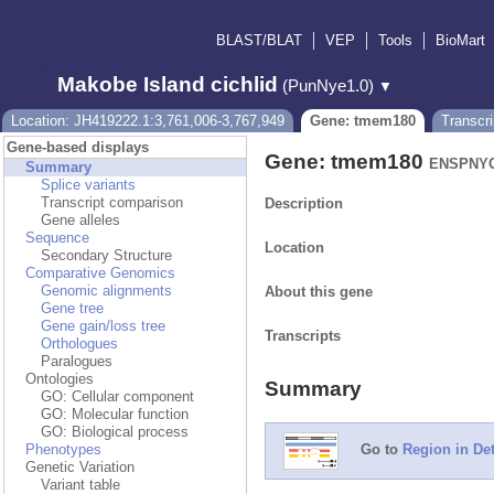
BLAST/BLAT
VEP
Tools
BioMart
Makobe Island cichlid
(PunNye1.0)
▼
Location: JH419222.1:3,761,006-3,767,949
Gene: tmem180
Transcr
Gene-based displays
Gene: tmem180
ENSPNYG
Summary
Splice variants
Transcript comparison
Description
Gene alleles
Sequence
Location
Secondary Structure
Comparative Genomics
Genomic alignments
About this gene
Gene tree
Gene gain/loss tree
Transcripts
Orthologues
Paralogues
Ontologies
Summary
GO: Cellular component
GO: Molecular function
GO: Biological process
Phenotypes
Go to
Region in Det
Genetic Variation
Variant table