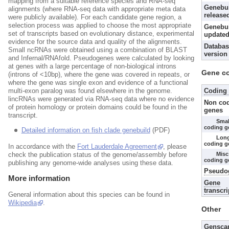
mapping from a suitable reference species and RNA-seq
Genebu
alignments (where RNA-seq data with appropriate meta data
release
were publicly available). For each candidate gene region, a
selection process was applied to choose the most appropriate
Genebui
set of transcripts based on evolutionary distance, experimental
updated
evidence for the source data and quality of the alignments.
Databas
Small ncRNAs were obtained using a combination of BLAST
version
and Infernal/RNAfold. Pseudogenes were calculated by looking
at genes with a large percentage of non-biological introns
Gene c
(introns of <10bp), where the gene was covered in repeats, or
where the gene was single exon and evidence of a functional
Coding
multi-exon paralog was found elsewhere in the genome.
lincRNAs were generated via RNA-seq data where no evidence
Non co
of protein homology or protein domains could be found in the
genes
transcript.
Smal
coding g
Detailed information on fish clade genebuild
(PDF)
Lon
coding g
In accordance with the
Fort Lauderdale Agreement
, please
Misc
check the publication status of the genome/assembly before
coding g
publishing any genome-wide analyses using these data.
Pseudo
More information
Gene
transcri
General information about this species can be found in
Wikipedia
.
Other
Gensca