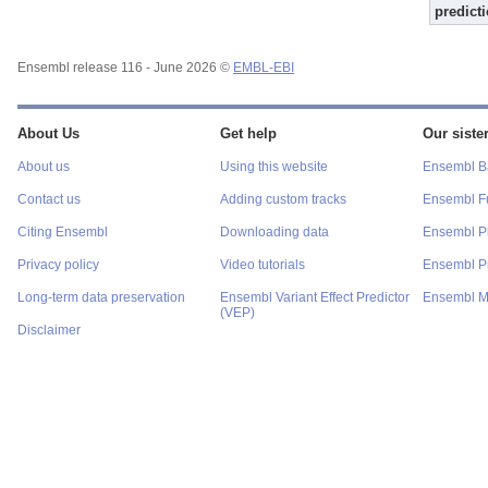
predict
Ensembl release 116 - June 2026 ©
EMBL-EBI
About Us
Get help
Our sister
About us
Using this website
Ensembl Ba
Contact us
Adding custom tracks
Ensembl F
Citing Ensembl
Downloading data
Ensembl P
Privacy policy
Video tutorials
Ensembl Pr
Long-term data preservation
Ensembl Variant Effect Predictor
Ensembl M
(VEP)
Disclaimer