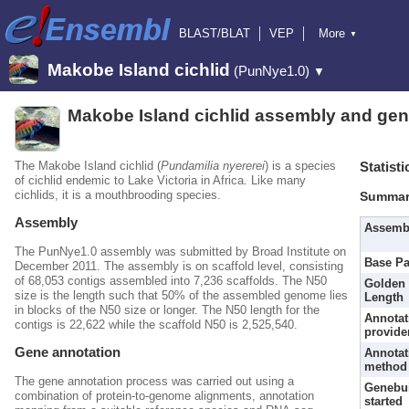
BLAST/BLAT
VEP
More
▼
Tools
BioMart
Downloads
Help & Docs
Makobe Island cichlid
(PunNye1.0)
▼
Blog
Makobe Island cichlid assembly and gen
The Makobe Island cichlid (
Pundamilia nyererei
) is a species
Statisti
of cichlid endemic to Lake Victoria in Africa. Like many
cichlids, it is a mouthbrooding species.
Summar
Assembly
Assemb
The PunNye1.0 assembly was submitted by Broad Institute on
Base Pa
December 2011. The assembly is on scaffold level, consisting
of 68,053 contigs assembled into 7,236 scaffolds. The N50
Golden 
size is the length such that 50% of the assembled genome lies
Length
in blocks of the N50 size or longer. The N50 length for the
Annotat
contigs is 22,622 while the scaffold N50 is 2,525,540.
provide
Gene annotation
Annotat
method
The gene annotation process was carried out using a
Genebu
combination of protein-to-genome alignments, annotation
started