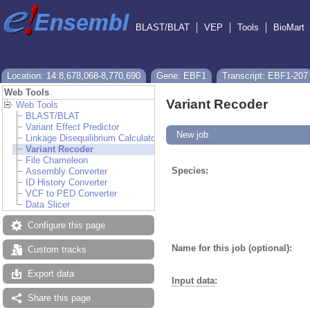
BLAST/BLAT
VEP
Tools
BioMart
Location: 14:8,678,068-8,770,690
Gene: EBF1
Transcript: EBF1-207
Web Tools
Variant Recoder
Web Tools
BLAST/BLAT
Variant Effect Predictor
New job
Linkage Disequilibrium Calculator
Variant Recoder
File Chameleon
Species:
Assembly Converter
ID History Converter
VCF to PED Converter
Data Slicer
Configure this page
Name for this job (optional):
Custom tracks
Export data
Input data
:
Share this page