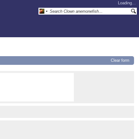
Loading…
Clear form