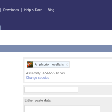
Downloads
Help & Docs
Blog
x
Amphiprion_ocellaris
Assembly:
ASM2253959v1
Change species
Either paste data: