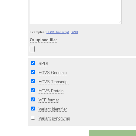
Examples:
HGVS transcript
,
SPDI
Or upload file:
SPDI
HGVS Genomic
HGVS Transcript
HGVS Protein
VCF format
Variant identifier
Variant synonyms