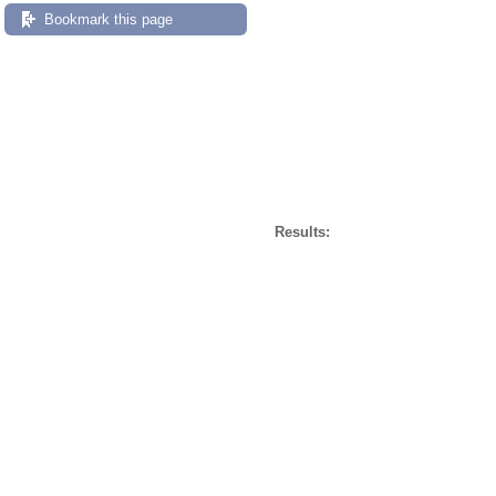
Bookmark this page
Results: