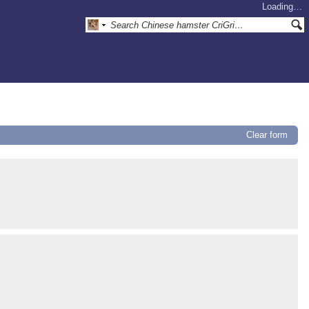
Loading…
Clear form