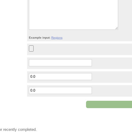
Example input:
Regions
or recently completed.