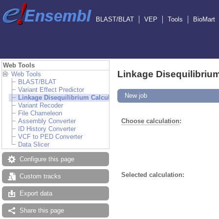
BLAST/BLAT
VEP
Tools
BioMart
Web Tools
Linkage Disequilibrium
Web Tools
BLAST/BLAT
Variant Effect Predictor
New job
Linkage Disequilibrium Calculator
Variant Recoder
File Chameleon
Assembly Converter
Choose calculation
:
ID History Converter
VCF to PED Converter
Data Slicer
Configure this page
Selected calculation:
Custom tracks
Export data
Share this page