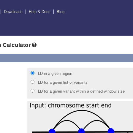
Downloads
Help & Docs
Blog
 Calculator
LD in a given region
LD for a given list of variants
LD for a given variant within a defined window size