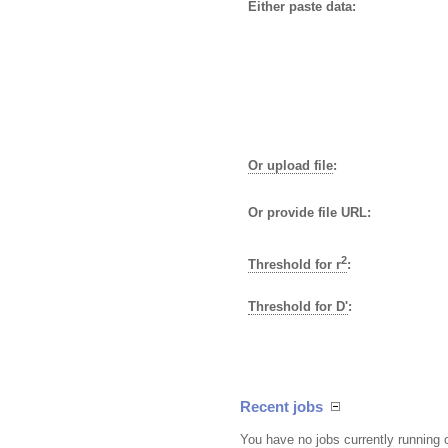
Either paste data:
Or upload file
:
Or provide file URL:
2
Threshold for r
:
Threshold for D'
:
Recent jobs
You have no jobs currently running 