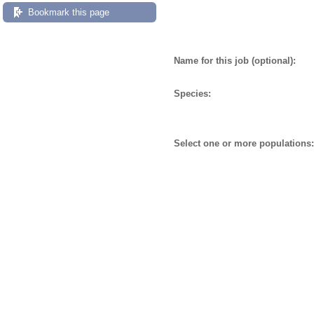
Bookmark this page
Name for this job (optional):
Species:
Select one or more populations: