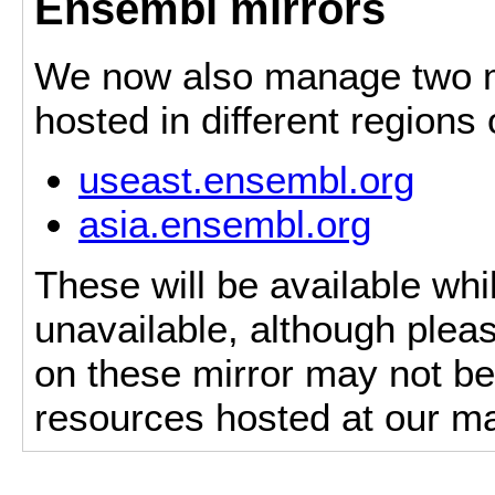
Ensembl mirrors
We now also manage two mi
hosted in different regions
useast.ensembl.org
asia.ensembl.org
These will be available whi
unavailable, although pleas
on these mirror may not be 
resources hosted at our ma