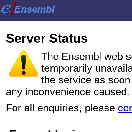
Server Status
The Ensembl web se
temporarily unavail
the service as soon
any inconvenience caused.
For all enquiries, please
co