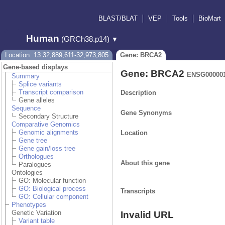
BLAST/BLAT
VEP
Tools
BioMart
Human
(GRCh38.p14)
▼
Location: 13:32,889,611-32,973,805
Gene: BRCA2
Gene-based displays
Gene: BRCA2
ENSG000001
Summary
Splice variants
Transcript comparison
Description
Gene alleles
Sequence
Gene Synonyms
Secondary Structure
Comparative Genomics
Genomic alignments
Location
Gene tree
Gene gain/loss tree
Orthologues
About this gene
Paralogues
Ontologies
GO: Molecular function
GO: Biological process
Transcripts
GO: Cellular component
Phenotypes
Genetic Variation
Invalid URL
Variant table