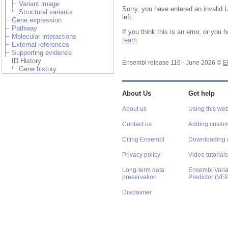
Variant image
Sorry, you have entered an invalid 
Structural variants
left.
Gene expression
Pathway
If you think this is an error, or yo
Molecular interactions
team
.
External references
Supporting evidence
ID History
Ensembl release 116 - June 2026 ©
E
Gene history
About Us
Get help
About us
Using this web
Contact us
Adding custom
Citing Ensembl
Downloading 
Privacy policy
Video tutorials
Long-term data
Ensembl Varian
preservation
Predictor (VE
Disclaimer