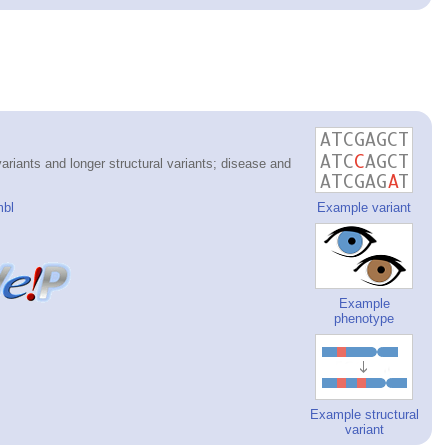
riants and longer structural variants; disease and
mbl
Example variant
Example
phenotype
Example structural
variant