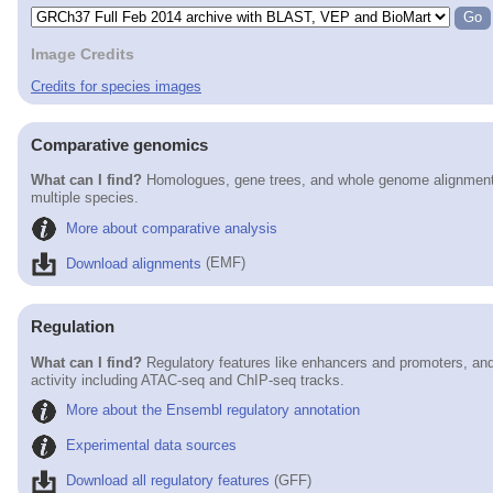
Image Credits
Credits for species images
Comparative genomics
What can I find?
Homologues, gene trees, and whole genome alignmen
multiple species.
More about comparative analysis
Download alignments
(EMF)
Regulation
What can I find?
Regulatory features like enhancers and promoters, and
activity including ATAC-seq and ChIP-seq tracks.
More about the Ensembl regulatory annotation
Experimental data sources
Download all regulatory features
(GFF)