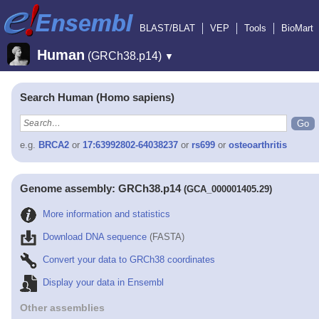
BLAST/BLAT
VEP
Tools
BioMart
Human
(GRCh38.p14)
▼
Search Human (Homo sapiens)
e.g.
BRCA2
or
17:63992802-64038237
or
rs699
or
osteoarthritis
Genome assembly: GRCh38.p14
(GCA_000001405.29)
More information and statistics
Download DNA sequence
(FASTA)
Convert your data to GRCh38 coordinates
Display your data in Ensembl
Other assemblies