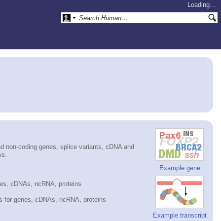
Loading…
d non-coding genes, splice variants, cDNA and
As.
Example gene
nes, cDNAs, ncRNA, proteins
es for genes, cDNAs, ncRNA, proteins
Example transcript