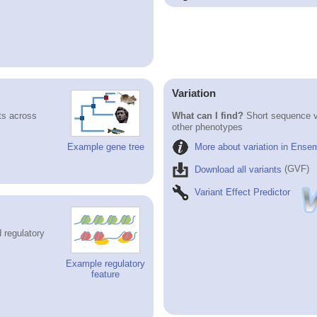
Variation
ts across
What can I find?
Short sequence va
other phenotypes
More about variation in Ense
Example gene tree
Download all variants
(GVF)
Variant Effect Predictor
 regulatory
Example regulatory
feature