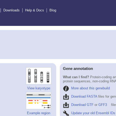
Downloads
Help & Docs
Blog
Gene annotation
What can I find?
Protein-coding an
protein sequences, non-coding RN
More about this genebuild
View karyotype
Download FASTA
files for ge
Download GTF
or
GFF3
fil
Update your old Ensembl IDs
Example region