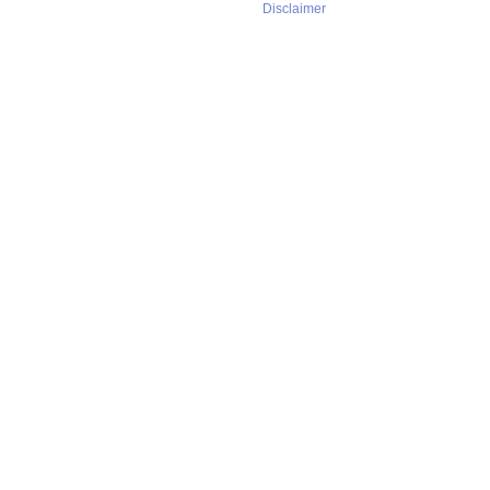
Disclaimer