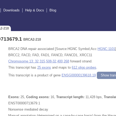
Downloads
Help & Docs
Blog
A2-218
0713679.1
BRCA2-218
BRCA2 DNA repair associated [Source:HGNC Symbol;Acc:
HGNC:1101
BRCC2, FACD, FAD, FAD1, FANCD, FANCD1, XRCC11
Chromosome 13: 32,315,508-32,400,268
forward strand.
This transcript has
25 exons
and maps to
612 oligo probes
.
This transcript is a product of gene
ENSG00000139618.19
Show trans
Exons:
25,
Coding exons:
16,
Transcript length:
11,428 bps,
Transla
ENST00000713679.1
Nonsense mediated decay
Manual annotation (determined on a case-by-case basis) from the Havan