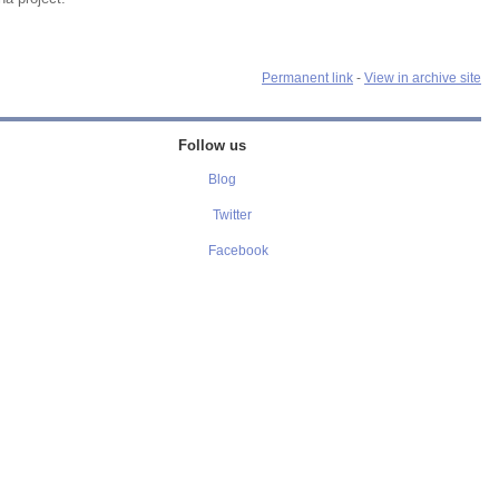
Permanent link
-
View in archive site
Follow us
Blog
Twitter
Facebook