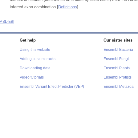
inferred exon combination [
Definitions
]
MBL-EBI
Get help
Our sister sites
Using this website
Ensembl Bacteria
Adding custom tracks
Ensembl Fungi
Downloading data
Ensembl Plants
Video tutorials
Ensembl Protists
Ensembl Variant Effect Predictor (VEP)
Ensembl Metazoa