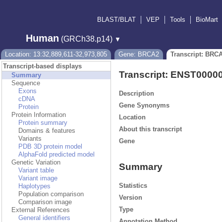
BLAST/BLAT
VEP
Tools
BioMart
Human
(GRCh38.p14)
▼
Location: 13:32,889,611-32,973,805
Gene: BRCA2
Transcript: BRC
Transcript-based displays
Transcript: ENST0000
Summary
Sequence
Exons
Description
cDNA
Gene Synonyms
Protein
Protein Information
Location
Protein summary
About this transcript
Domains & features
Variants
Gene
PDB 3D protein model
AlphaFold predicted model
Genetic Variation
Summary
Variant table
Variant image
Statistics
Haplotypes
Population comparison
Version
Comparison image
Type
External References
General identifiers
Annotation Method