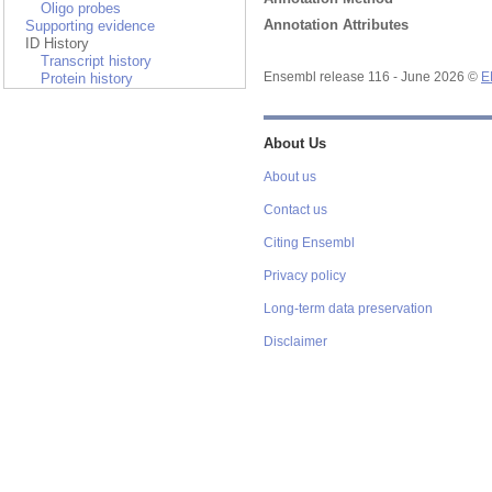
Oligo probes
Annotation Attributes
Supporting evidence
ID History
Transcript history
Protein history
Ensembl release 116 - June 2026 ©
E
About Us
About us
Contact us
Citing Ensembl
Privacy policy
Long-term data preservation
Disclaimer