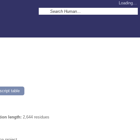
Loading…
]
cript table
tion length:
2,644 residues
a project.