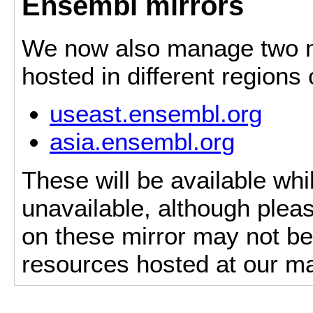
Ensembl mirrors
We now also manage two mi
hosted in different regions
useast.ensembl.org
asia.ensembl.org
These will be available whi
unavailable, although pleas
on these mirror may not be 
resources hosted at our ma