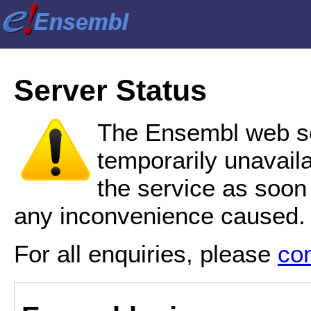
Server Status
The Ensembl web se
temporarily unavail
the service as soon
any inconvenience caused.
For all enquiries, please
co