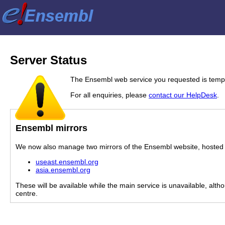
Server Status
The Ensembl web service you requested is tempor
For all enquiries, please
contact our HelpDesk
.
Ensembl mirrors
We now also manage two mirrors of the Ensembl website, hosted i
useast.ensembl.org
asia.ensembl.org
These will be available while the main service is unavailable, alth
centre.