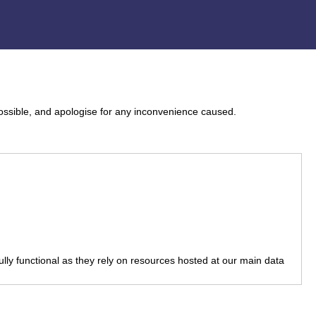
ossible, and apologise for any inconvenience caused.
fully functional as they rely on resources hosted at our main data