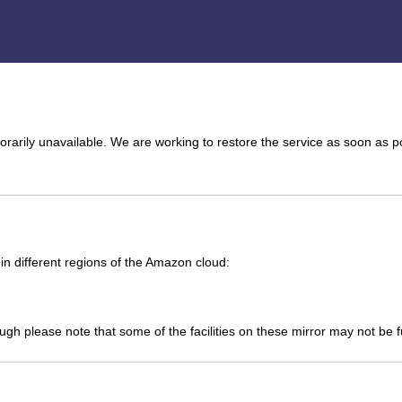
arily unavailable. We are working to restore the service as soon as p
n different regions of the Amazon cloud:
ough please note that some of the facilities on these mirror may not be 