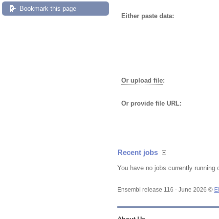
Bookmark this page
Either paste data:
Or upload file
:
Or provide file URL:
Recent jobs
You have no jobs currently running 
Ensembl release 116 - June 2026 ©
E