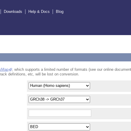
Downloads
Help & Docs
Blog
sMap
, which supports a limited number of formats (see our online document
rack definitions, etc, will be lost on conversion.