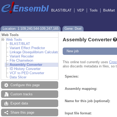
BLAST/BLAT
VEP
Tools
BioMart
Location: 1:109,240,544-109,247,165
Gene: Dsel
Web Tools
Assembly Converter
Web Tools
BLAST/BLAT
Variant Effect Predictor
New job
Linkage Disequilibrium Calculator
Variant Recoder
File Chameleon
This online tool currently uses
Cros
Assembly Converter
also discards metadata in files, so t
ID History Converter
VCF to PED Converter
Species:
Data Slicer
Configure this page
Assembly mapping:
Custom tracks
Name for this job (optional):
Export data
Share this page
Input file format: