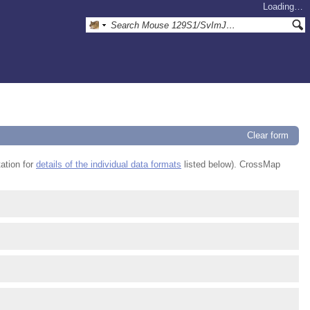
Loading…
Clear form
ation for
details of the individual data formats
listed below). CrossMap