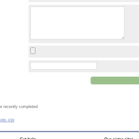
or recently completed.
MBL-EBI