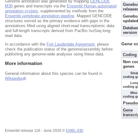
Genome annotation was generated by mapping
GENCODE
Genebu
M30
genes and transcripts via the
Ensembl Human automated
release
annotation system
, supplemented by methods from the
Ensembl vertebrate annotation pipeline
. Mapped GENCODE
Genebui
structures served as the primary evidence with gaps in the
updated
annotations filled using aligned short-read transcriptomic data
Databas
and full-length transcripts derived from PacBio IsoSeq long-
version
read data.
Gene c
In accordance with the
Fort Lauderdale Agreement
, please
check the publication status of the genome/assembly before
publishing any genome-wide analyses using these data.
Coding
Non co
More information
genes
Smal
General information about this species can be found in
coding g
Wikipedia
.
Lon
coding g
Misc
coding g
Pseudo
Gene
transcri
Ensembl release 116 - June 2026 ©
EMBL-EBI