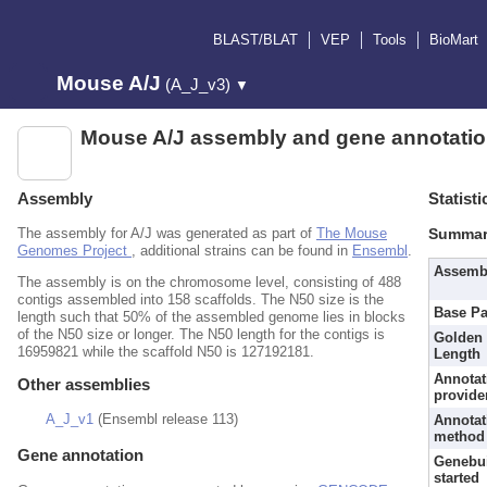
BLAST/BLAT
VEP
Tools
BioMart
Mouse A/J
(A_J_v3)
▼
Mouse A/J assembly and gene annotati
Assembly
Statisti
The assembly for A/J was generated as part of
The Mouse
Summar
Genomes Project
, additional strains can be found in
Ensembl
.
Assemb
The assembly is on the chromosome level, consisting of 488
contigs assembled into 158 scaffolds. The N50 size is the
Base Pa
length such that 50% of the assembled genome lies in blocks
of the N50 size or longer. The N50 length for the contigs is
Golden 
16959821 while the scaffold N50 is 127192181.
Length
Annotat
Other assemblies
provide
A_J_v1
(Ensembl release 113)
Annotat
method
Gene annotation
Genebu
started