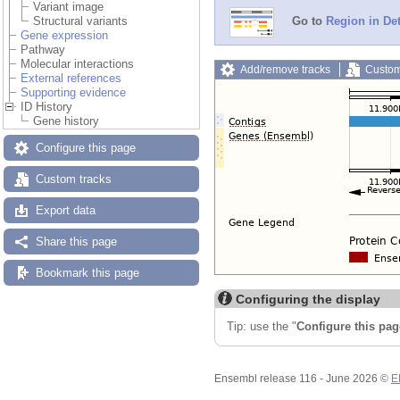
Variant image
Structural variants
Go to
Region in Det
Gene expression
Pathway
Molecular interactions
Add/remove tracks
Custom
External references
Supporting evidence
ID History
Gene history
Configure this page
Custom tracks
Export data
Share this page
Bookmark this page
Configuring the display
Tip: use the "
Configure this pag
Ensembl release 116 - June 2026 ©
E