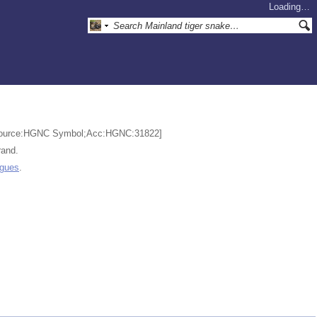
Loading…
3 [Source:HGNC Symbol;Acc:HGNC:31822]
rand.
ogues
.