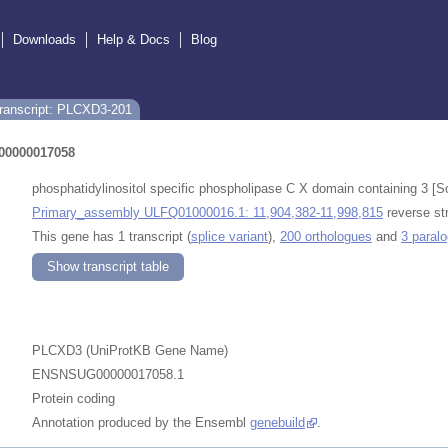
Downloads
Help & Docs
Blog
ranscript: PLCXD3-201
0000017058
phosphatidylinositol specific phospholipase C X domain containing 
Primary_assembly ULFQ01000016.1: 11,904,382-11,998,815
reverse st
This gene has 1 transcript (
splice variant
),
200 orthologues
and
3 paral
Show transcript table
PLCXD3 (UniProtKB Gene Name)
ENSNSUG00000017058.1
Protein coding
Annotation produced by the Ensembl
genebuild
.