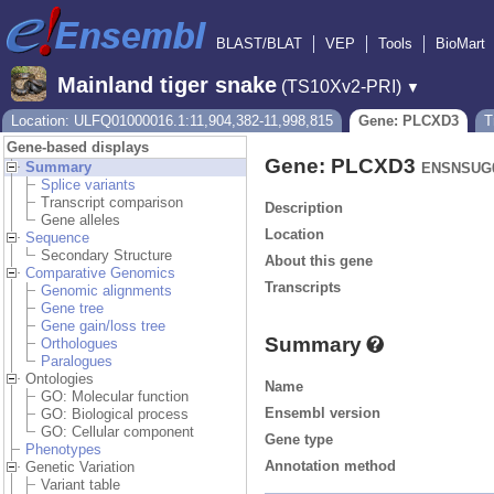
BLAST/BLAT
VEP
Tools
BioMart
Mainland tiger snake
(TS10Xv2-PRI)
▼
Location: ULFQ01000016.1:11,904,382-11,998,815
Gene: PLCXD3
T
Gene-based displays
Gene: PLCXD3
Summary
ENSNSUG0
Splice variants
Transcript comparison
Description
Gene alleles
Location
Sequence
Secondary Structure
About this gene
Comparative Genomics
Transcripts
Genomic alignments
Gene tree
Gene gain/loss tree
Summary
Orthologues
Paralogues
Ontologies
Name
GO: Molecular function
Ensembl version
GO: Biological process
GO: Cellular component
Gene type
Phenotypes
Annotation method
Genetic Variation
Variant table