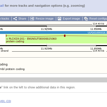
ail
for more tracks and navigation options (e.g. zooming)
 tracks
Share
Resize image
Export image
Reset configu
e
" link on the left to show additional data in this region.
MBL-EBI