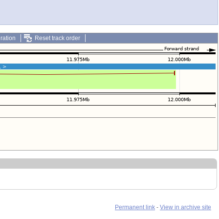
ration
Reset track order
Permanent link
-
View in archive site