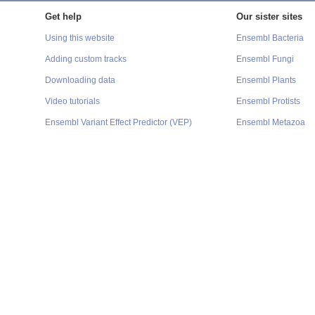
Get help
Our sister sites
Using this website
Ensembl Bacteria
Adding custom tracks
Ensembl Fungi
Downloading data
Ensembl Plants
Video tutorials
Ensembl Protists
Ensembl Variant Effect Predictor (VEP)
Ensembl Metazoa