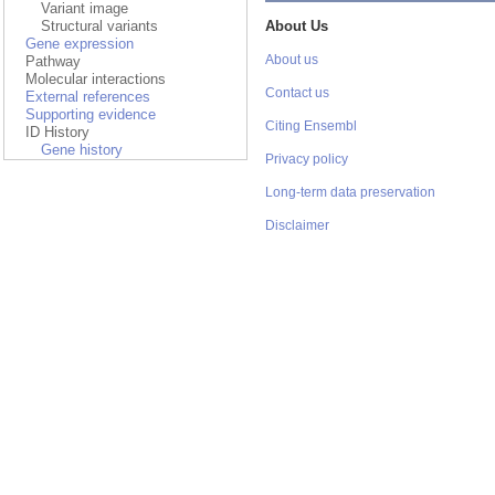
Variant image
Structural variants
About Us
Gene expression
Pathway
About us
Molecular interactions
Contact us
External references
Supporting evidence
Citing Ensembl
ID History
Gene history
Privacy policy
Long-term data preservation
Disclaimer