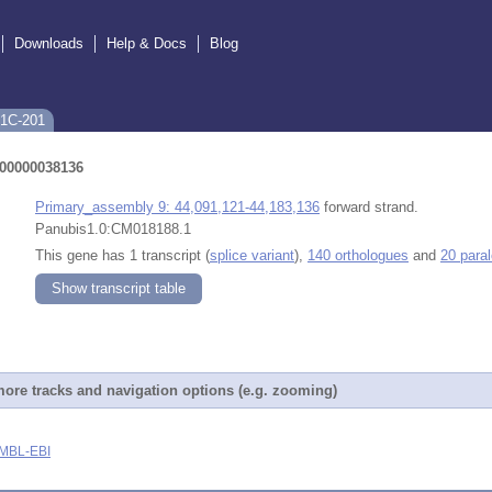
Downloads
Help & Docs
Blog
A1C-201
0000038136
Primary_assembly 9: 44,091,121-44,183,136
forward strand.
Panubis1.0:CM018188.1
This gene has 1 transcript (
splice variant
),
140 orthologues
and
20 para
Show transcript table
ore tracks and navigation options (e.g. zooming)
MBL-EBI