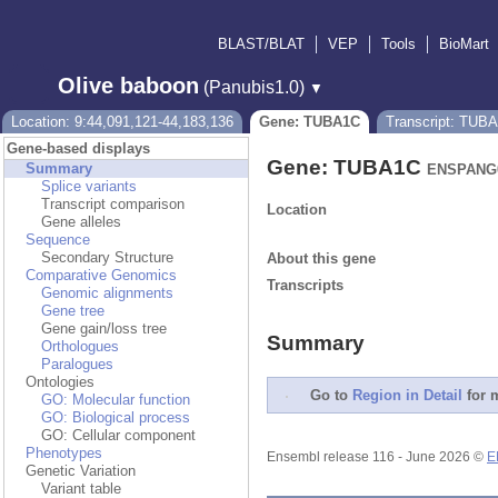
BLAST/BLAT
VEP
Tools
BioMart
Olive baboon
(Panubis1.0)
▼
Location: 9:44,091,121-44,183,136
Gene: TUBA1C
Transcript: TUB
Gene-based displays
Gene: TUBA1C
Summary
ENSPANG0
Splice variants
Transcript comparison
Location
Gene alleles
Sequence
Secondary Structure
About this gene
Comparative Genomics
Transcripts
Genomic alignments
Gene tree
Gene gain/loss tree
Summary
Orthologues
Paralogues
Ontologies
Go to
Region in Detail
for m
GO: Molecular function
GO: Biological process
GO: Cellular component
Phenotypes
Ensembl release 116 - June 2026 ©
E
Genetic Variation
Variant table