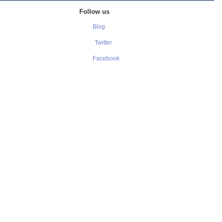
Follow us
Blog
Twitter
Facebook