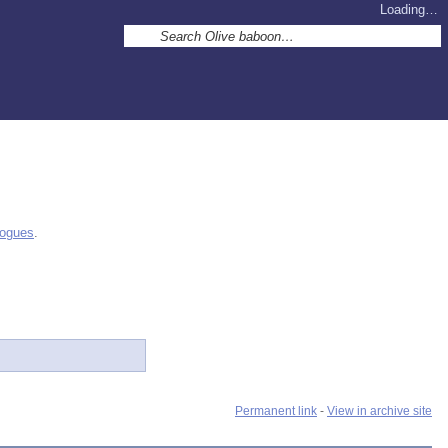
Loading…
logues
.
Permanent link
-
View in archive site