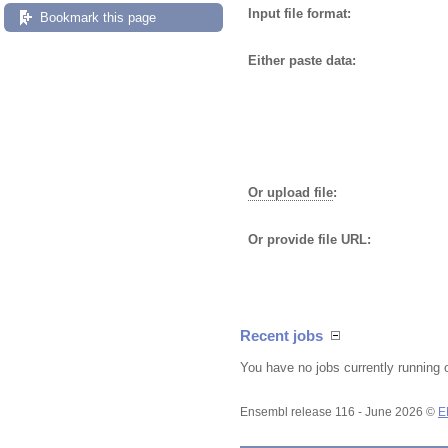
Input file format:
Bookmark this page
Either paste data:
Or upload file
:
Or provide file URL:
Recent jobs
You have no jobs currently running 
Ensembl release 116 - June 2026 ©
E