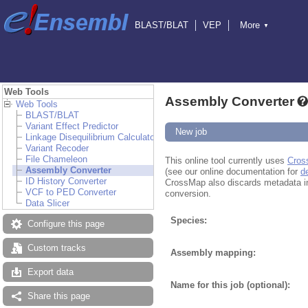
BLAST/BLAT
VEP
More
▼
Tools
BioMart
Downloads
Help & Docs
Blog
Web Tools
Assembly Converter
Web Tools
BLAST/BLAT
Variant Effect Predictor
New job
Linkage Disequilibrium Calculator
Variant Recoder
File Chameleon
This online tool currently uses
Cros
Assembly Converter
(see our online documentation for
d
ID History Converter
CrossMap also discards metadata in fi
VCF to PED Converter
conversion.
Data Slicer
Species:
Configure this page
Custom tracks
Assembly mapping:
Export data
Name for this job (optional):
Share this page