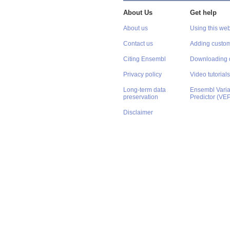
About Us
Get help
About us
Using this web
Contact us
Adding custom
Citing Ensembl
Downloading 
Privacy policy
Video tutorials
Long-term data
Ensembl Varian
preservation
Predictor (VE
Disclaimer