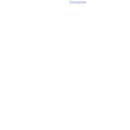
Disclaimer