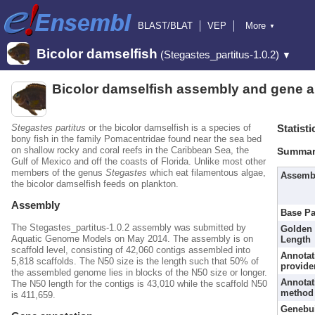
BLAST/BLAT
VEP
More
▼
Tools
BioMart
Downloads
Help & Docs
Bicolor damselfish
(Stegastes_partitus-1.0.2)
▼
Blog
Bicolor damselfish assembly and gene a
Stegastes partitus
or the bicolor damselfish is a species of
Statisti
bony fish in the family Pomacentridae found near the sea bed
on shallow rocky and coral reefs in the Caribbean Sea, the
Summar
Gulf of Mexico and off the coasts of Florida. Unlike most other
members of the genus
Stegastes
which eat filamentous algae,
Assemb
the bicolor damselfish feeds on plankton.
Assembly
Base Pa
The Stegastes_partitus-1.0.2 assembly was submitted by
Golden 
Aquatic Genome Models on May 2014. The assembly is on
Length
scaffold level, consisting of 42,060 contigs assembled into
Annotat
5,818 scaffolds. The N50 size is the length such that 50% of
provide
the assembled genome lies in blocks of the N50 size or longer.
Annotat
The N50 length for the contigs is 43,010 while the scaffold N50
method
is 411,659.
Genebu