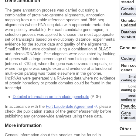
Gene annotation
started
Genebu
The gene annotation process was carried out using a
release
combination of protein-to-genome alignments, annotation
mapping from a suitable reference species and RNA-seq
Genebui
alignments (where RNA-seq data with appropriate meta data
updated
were publicly available). For each candidate gene region, a
Databas
selection process was applied to choose the most appropriate
version
set of transcripts based on evolutionary distance, experimental
evidence for the source data and quality of the alignments.
Gene c
Small ncRNAs were obtained using a combination of BLAST
and Infernal/RNAfold. Pseudogenes were calculated by looking
Coding
at genes with a large percentage of non-biological introns
(introns of <10bp), where the gene was covered in repeats, or
Non co
where the gene was single exon and evidence of a functional
genes
multi-exon paralog was found elsewhere in the genome.
Smal
lincRNAs were generated via RNA-seq data where no evidence
coding g
of protein homology or protein domains could be found in the
Lon
transcript.
coding g
Misc
Detailed information on fish clade genebuild
(PDF)
coding g
Pseudo
In accordance with the
Fort Lauderdale Agreement
, please
check the publication status of the genome/assembly before
Gene
publishing any genome-wide analyses using these data.
transcri
More information
Other
General information about this species can be found in