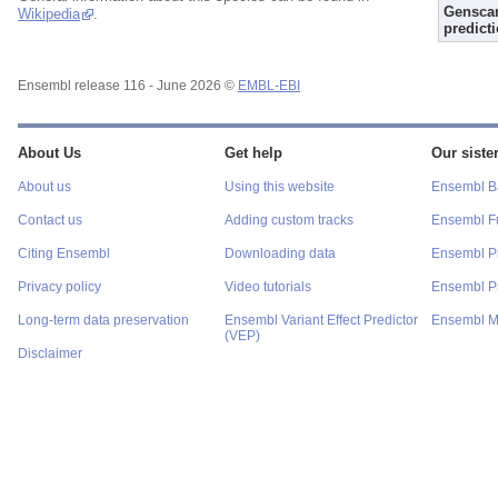
Gensca
Wikipedia
.
predict
Ensembl release 116 - June 2026 ©
EMBL-EBI
About Us
Get help
Our sister
About us
Using this website
Ensembl Ba
Contact us
Adding custom tracks
Ensembl F
Citing Ensembl
Downloading data
Ensembl P
Privacy policy
Video tutorials
Ensembl Pr
Long-term data preservation
Ensembl Variant Effect Predictor
Ensembl M
(VEP)
Disclaimer