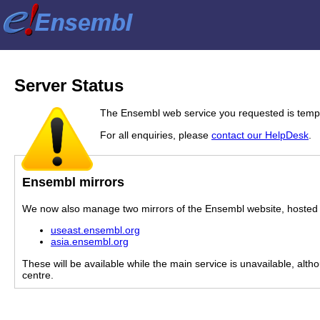
Server Status
The Ensembl web service you requested is tempor
For all enquiries, please
contact our HelpDesk
.
Ensembl mirrors
We now also manage two mirrors of the Ensembl website, hosted i
useast.ensembl.org
asia.ensembl.org
These will be available while the main service is unavailable, alth
centre.