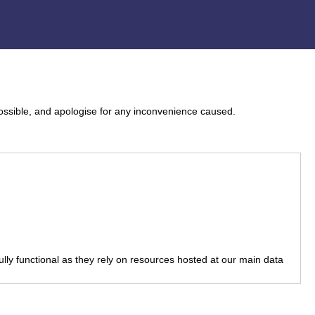
ossible, and apologise for any inconvenience caused.
fully functional as they rely on resources hosted at our main data