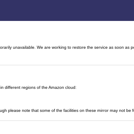
arily unavailable. We are working to restore the service as soon as p
n different regions of the Amazon cloud:
ough please note that some of the facilities on these mirror may not be 