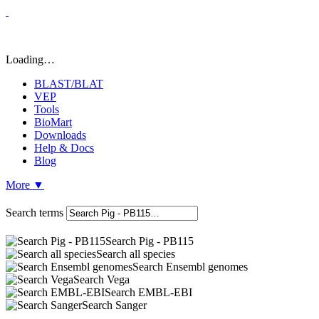
Loading…
BLAST/BLAT
VEP
Tools
BioMart
Downloads
Help & Docs
Blog
More
▼
Search terms
Search Pig - PB115
Search all species
Search Ensembl genomes
Search Vega
Search EMBL-EBI
Search Sanger