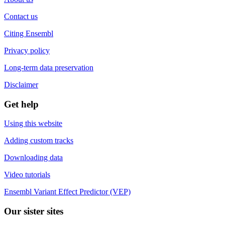
Contact us
Citing Ensembl
Privacy policy
Long-term data preservation
Disclaimer
Get help
Using this website
Adding custom tracks
Downloading data
Video tutorials
Ensembl Variant Effect Predictor (VEP)
Our sister sites