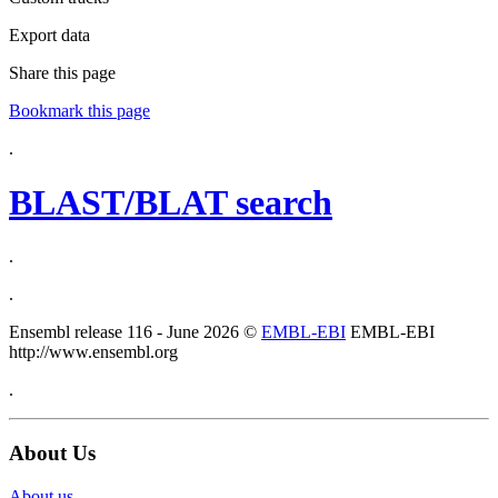
Export data
Share this page
Bookmark this page
.
BLAST/BLAT search
.
.
Ensembl release 116 - June 2026 ©
EMBL-EBI
EMBL-EBI
http://www.ensembl.org
.
About Us
About us