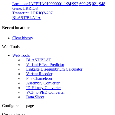
Location: JAFEHA010000001.1:24,992,600-25,021,948
Gene: LRRIQ3
Transcript: LRRIQ3-207
BLAST/BLAT
▼
Recent locations
Clear history
Web Tools
Web Tools
BLAST/BLAT
Variant Effect Predictor
Linkage Disequilibrium Calculator
Variant Recoder
File Chameleon
Assembly Converter
ID History Converter
VCF to PED Converter
Data Slicer
Configure this page
Custom tracks