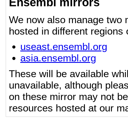
Ensembl mirrors
We now also manage two mi
hosted in different regions
useast.ensembl.org
asia.ensembl.org
These will be available whi
unavailable, although pleas
on these mirror may not be 
resources hosted at our ma