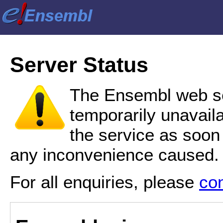
Server Status
The Ensembl web se
temporarily unavail
the service as soon
any inconvenience caused.
For all enquiries, please
co