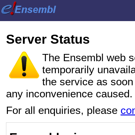
Server Status
The Ensembl web se
temporarily unavail
the service as soon
any inconvenience caused.
For all enquiries, please
co