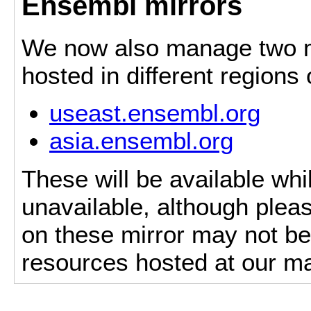
Ensembl mirrors
We now also manage two mi
hosted in different regions
useast.ensembl.org
asia.ensembl.org
These will be available whi
unavailable, although pleas
on these mirror may not be 
resources hosted at our ma