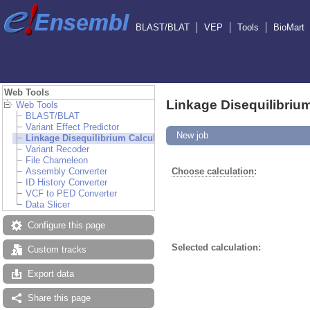
BLAST/BLAT
VEP
Tools
BioMart
Web Tools
Linkage Disequilibrium
Web Tools
BLAST/BLAT
Variant Effect Predictor
New job
Linkage Disequilibrium Calculator
Variant Recoder
File Chameleon
Assembly Converter
Choose calculation
:
ID History Converter
VCF to PED Converter
Data Slicer
Configure this page
Selected calculation:
Custom tracks
Export data
Share this page