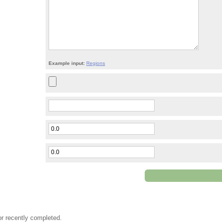
Example input:
Regions
or recently completed.