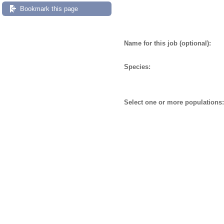
Bookmark this page
Name for this job (optional):
Species:
Select one or more populations: