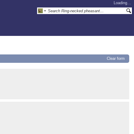
Loading…
Clear form