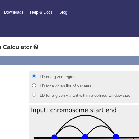
Downloads
Help & Docs
Blog
 Calculator
LD in a given region
LD for a given list of variants
LD for a given variant within a defined window size