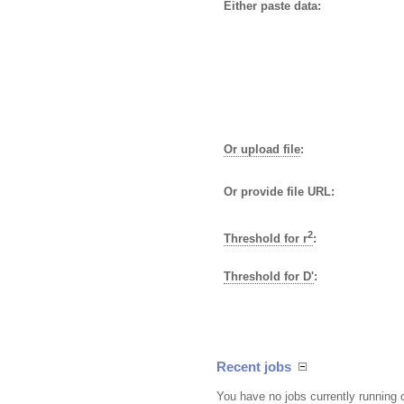
Either paste data:
Or upload file
:
Or provide file URL:
2
Threshold for r
:
Threshold for D'
:
Recent jobs
You have no jobs currently running 