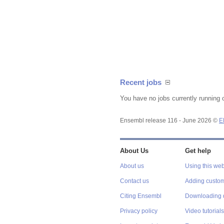
Recent jobs
You have no jobs currently running 
Ensembl release 116 - June 2026 ©
E
About Us
Get help
About us
Using this web
Contact us
Adding custom
Citing Ensembl
Downloading 
Privacy policy
Video tutorials