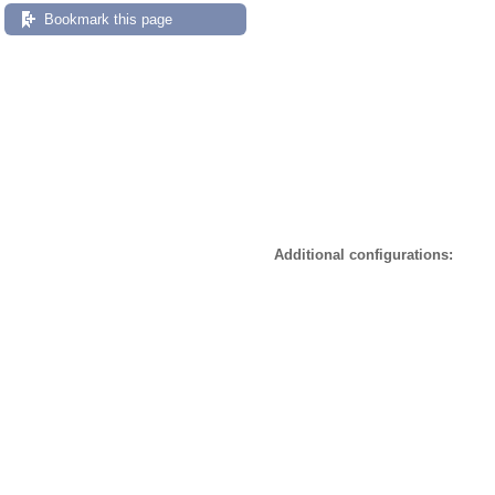
Bookmark this page
Additional configurations: