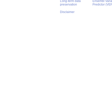
Long-term data
Ensembl Varian
preservation
Predictor (VE
Disclaimer