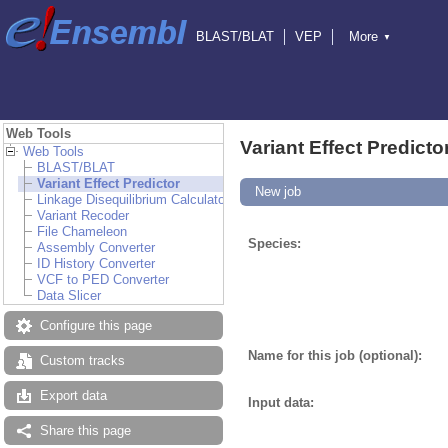
BLAST/BLAT
VEP
More
▼
Tools
BioMart
Downloads
Help & Docs
Blog
Web Tools
Variant Effect Predicto
Web Tools
BLAST/BLAT
Variant Effect Predictor
New job
Linkage Disequilibrium Calculator
Variant Recoder
File Chameleon
Species:
Assembly Converter
ID History Converter
VCF to PED Converter
Data Slicer
Configure this page
Name for this job (optional):
Custom tracks
Export data
Input data:
Share this page