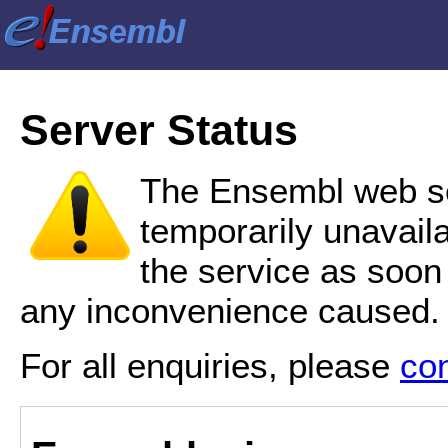
Server Status
The Ensembl web se
temporarily unavail
the service as soon
any inconvenience caused.
For all enquiries, please
co