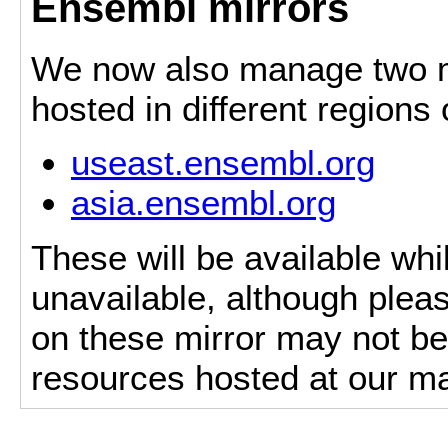
Ensembl mirrors
We now also manage two mi
hosted in different regions
useast.ensembl.org
asia.ensembl.org
These will be available whi
unavailable, although pleas
on these mirror may not be 
resources hosted at our ma