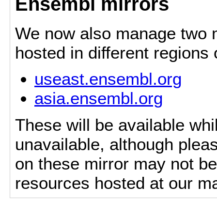
Ensembl mirrors
We now also manage two mi
hosted in different regions
useast.ensembl.org
asia.ensembl.org
These will be available whi
unavailable, although pleas
on these mirror may not be 
resources hosted at our ma