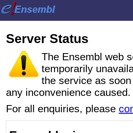
Server Status
The Ensembl web se
temporarily unavail
the service as soon
any inconvenience caused.
For all enquiries, please
co